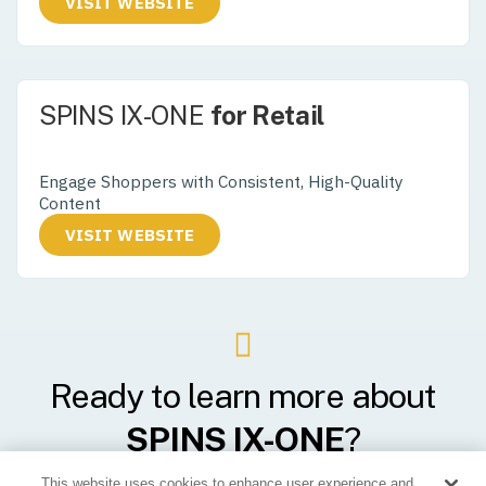
VISIT WEBSITE
SPINS IX-ONE
for Retail
Supercharge Your Product Data
Engage Shoppers with Consistent, High-Quality
Content
VISIT WEBSITE
Ready to learn more about
SPINS IX-ONE
?
This website uses cookies to enhance user experience and