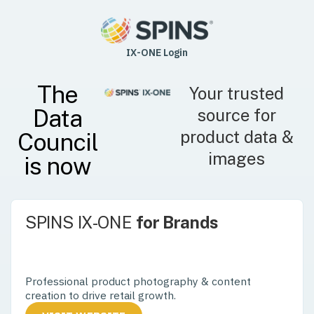
IX-ONE Login
The
Your trusted
Data
source for
product data &
Council
images
is now
SPINS IX-ONE
for Brands
Control your product experience – from the
aisle to the digital shelf.
Professional product photography & content
creation to drive retail growth.