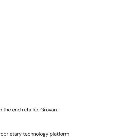
 the end retailer. Grovara
roprietary technology platform