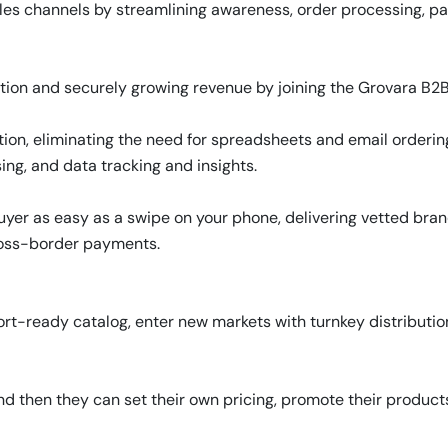
les channels by streamlining awareness, order processing, pa
tion and securely growing revenue by joining the Grovara B2
ion, eliminating the need for spreadsheets and email orderin
ing, and data tracking and insights.
er as easy as a swipe on your phone, delivering vetted brand
ross-border payments.
rt-ready catalog, enter new markets with turnkey distributio
d then they can set their own pricing, promote their produc