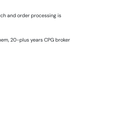
rch and order processing is
them, 20-plus years CPG broker