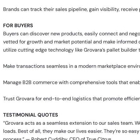
Brands can track their sales pipeline, gain visibility, receiv
FOR BUYERS
Buyers can discover new products, easily connect and nego
vetted for growth and market potential and make informed d
utilize cutting edge technology like Grovara’s pallet builde
Make transactions seamless in a modern marketplace environ
Manage B2B commerce with comprehensive tools that enab
Trust Grovara for end-to-end logistics that promote efficien
TESTIMONIAL QUOTES
“Grovara acts as a seamless extension to our sales team. W
loads. Best of all, they make our lives easier. They’re so ea
process.” — Robert Cuddihy, CEO of True Citrus