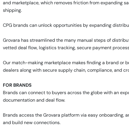
and marketplace, which removes friction from expanding sa
shipping.
CPG brands can unlock opportunities by expanding distribu
Grovara has streamlined the many manual steps of distribut
vetted deal flow, logistics tracking, secure payment process
Our match-making marketplace makes finding a brand or buy
dealers along with secure supply chain, compliance, and c
FOR BRANDS
Brands can connect to buyers across the globe with an expo
documentation and deal flow.
Brands access the Grovara platform via easy onboarding, an
and build new connections.