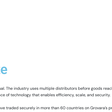
te
. The industry uses multiple distributors before goods reach
ce of technology that enables efficiency, scale, and security.
ve traded securely in more than 60 countries on Grovara’s p