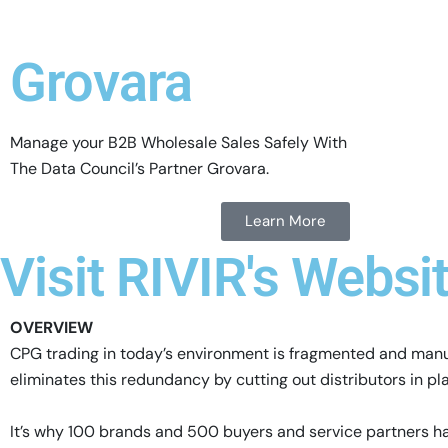
Grovara
Manage your B2B Wholesale Sales Safely With
The Data Council’s Partner Grovara.
Learn More
Visit RIVIR's Websi
OVERVIEW
CPG trading in today’s environment is fragmented and manual
eliminates this redundancy by cutting out distributors in pla
It’s why 100 brands and 500 buyers and service partners ha