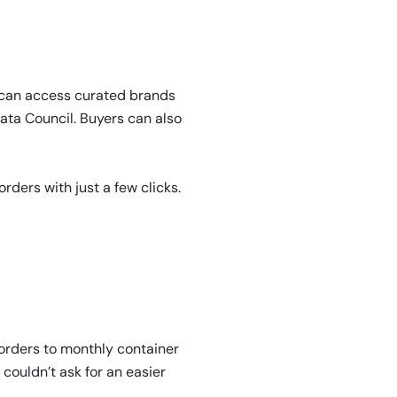
 can access curated brands
ata Council. Buyers can also
ders with just a few clicks.
orders to monthly container
 couldn’t ask for an easier