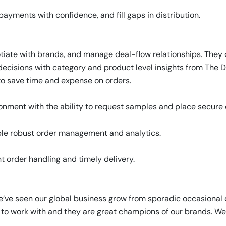
e payments with confidence, and fill gaps in distribution.
tiate with brands, and manage deal-flow relationships. They
ecisions with category and product level insights from The D
r to save time and expense on orders.
ment with the ability to request samples and place secure or
le robust order management and analytics.
t order handling and timely delivery.
e’ve seen our global business grow from sporadic occasional 
sy to work with and they are great champions of our brands. We