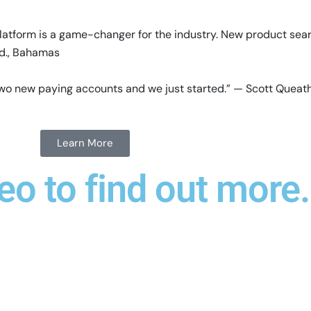
latform is a game-changer for the industry. New product sea
td., Bahamas
e two new paying accounts and we just started.” — Scott Quea
Learn More
eo to find out more.