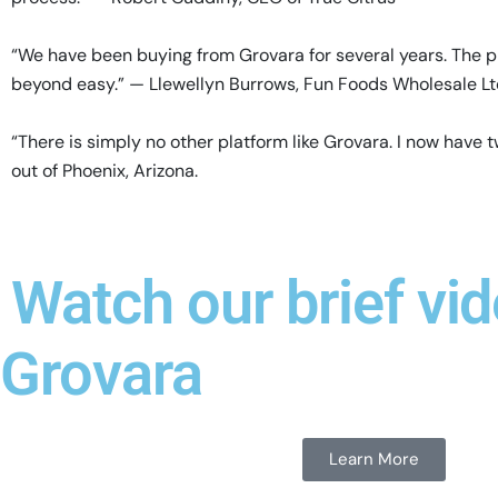
“We have been buying from Grovara for several years. The p
beyond easy.” — Llewellyn Burrows, Fun Foods Wholesale L
“There is simply no other platform like Grovara. I now hav
out of Phoenix, Arizona.
Watch our brief vid
Grovara
Learn More