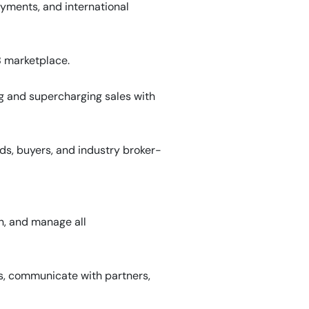
yments, and international
B marketplace.
g and supercharging sales with
s, buyers, and industry broker-
n, and manage all
ts, communicate with partners,