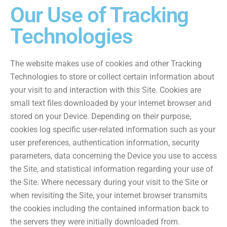
Our Use of Tracking
Technologies
The website makes use of cookies and other Tracking
Technologies to store or collect certain information about
your visit to and interaction with this Site. Cookies are
small text files downloaded by your internet browser and
stored on your Device. Depending on their purpose,
cookies log specific user-related information such as your
user preferences, authentication information, security
parameters, data concerning the Device you use to access
the Site, and statistical information regarding your use of
the Site. Where necessary during your visit to the Site or
when revisiting the Site, your internet browser transmits
the cookies including the contained information back to
the servers they were initially downloaded from.