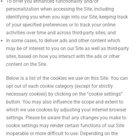
To offer you enhanced functionality and/or
personalization when accessing the Site, including
identifying you when you sign into our Site, keeping track
of your specified preferences or to track your online
activities over time and across third-party sites; and
In some cases, to deliver ads and other content which
may be of interest to you on our Site as well as third-party
sites, based on how you interact with the ads or other
content on the Site.
Below is a list of the cookies we use on this Site. You can
opt out of each cookie category (except for strictly
necessary cookies) by clicking on the “cookie settings”
button. You may also influence the scope and extent to
which we use cookies by adjusting your internet browser
settings. Please be aware that any changes you make to
cookie settings may render certain functions of our Site
inoperable or more difficult to use. Depending on the