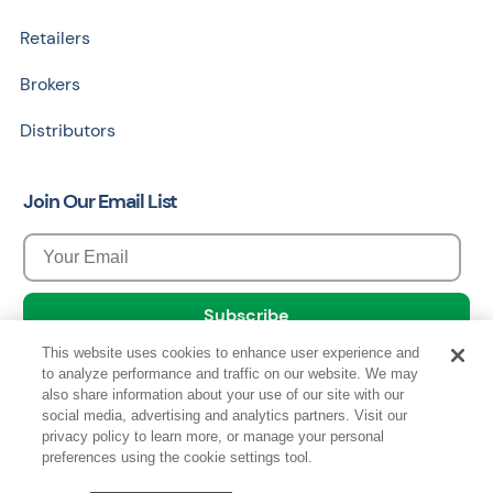
Retailers
Brokers
Distributors
Join Our Email List
This website uses cookies to enhance user experience and
to analyze performance and traffic on our website. We may
also share information about your use of our site with our
social media, advertising and analytics partners. Visit our
privacy policy to learn more, or manage your personal
Copyright © 2026 Data Council, All Rights Reserved.
preferences using the cookie settings tool.