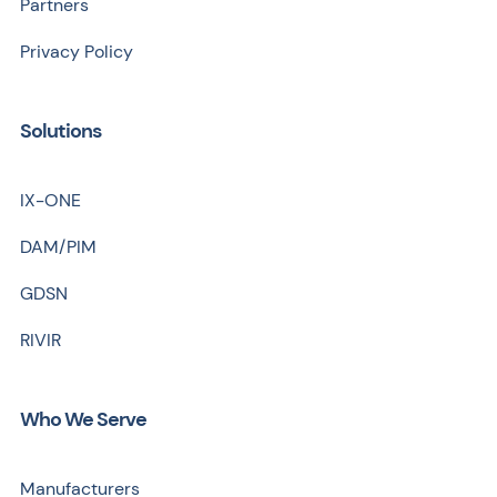
Partners
Privacy Policy
Solutions
IX-ONE
DAM/PIM
GDSN
RIVIR
Who We Serve
Manufacturers