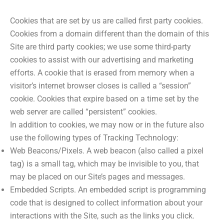
Cookies that are set by us are called first party cookies.
Cookies from a domain different than the domain of this
Site are third party cookies; we use some third-party
cookies to assist with our advertising and marketing
efforts. A cookie that is erased from memory when a
visitor’s internet browser closes is called a “session”
cookie. Cookies that expire based on a time set by the
web server are called “persistent” cookies.
In addition to cookies, we may now or in the future also
use the following types of Tracking Technology:
Web Beacons/Pixels. A web beacon (also called a pixel
tag) is a small tag, which may be invisible to you, that
may be placed on our Site’s pages and messages.
Embedded Scripts. An embedded script is programming
code that is designed to collect information about your
interactions with the Site, such as the links you click.