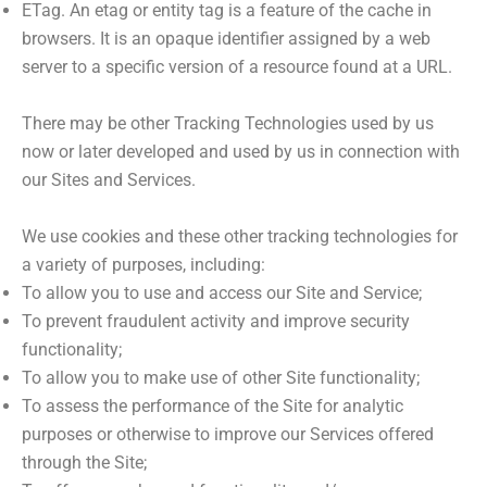
ETag. An etag or entity tag is a feature of the cache in
browsers. It is an opaque identifier assigned by a web
server to a specific version of a resource found at a URL.
There may be other Tracking Technologies used by us
now or later developed and used by us in connection with
our Sites and Services.
We use cookies and these other tracking technologies for
a variety of purposes, including:
To allow you to use and access our Site and Service;
To prevent fraudulent activity and improve security
functionality;
To allow you to make use of other Site functionality;
To assess the performance of the Site for analytic
purposes or otherwise to improve our Services offered
through the Site;