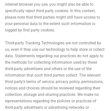
internet browser you use, you might also be able to
specifically reject third party cookies. In this context,
please note that third parties might still have access to
your personal data to the extent such information is
logged by first party cookies.
Third-party Tracking Technologies are not controlled by
us, even if they use our technology to help store or collect
data. Statements regarding our practices do not apply to
the methods for collecting information used by these
third-party advertisers and others or the use of the
information that such third parties collect. The relevant
third party’s terms of service, privacy policy, permissions,
notices and choices should be reviewed regarding their
collection, storage and sharing practices. We make no
representations regarding the policies or practices of
third-party advertisers or advertising networks or