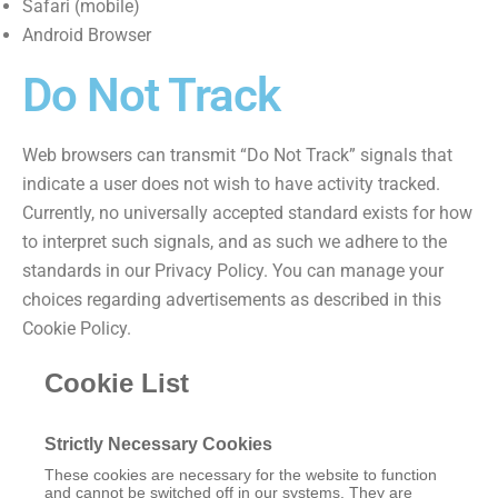
Safari (mobile)
Android Browser
Do Not Track
Web browsers can transmit “Do Not Track” signals that
indicate a user does not wish to have activity tracked.
Currently, no universally accepted standard exists for how
to interpret such signals, and as such we adhere to the
standards in our Privacy Policy. You can manage your
choices regarding advertisements as described in this
Cookie Policy.
Cookie List
Strictly Necessary Cookies
These cookies are necessary for the website to function
and cannot be switched off in our systems. They are