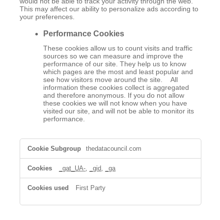
would not be able to track your activity through the web.
This may affect our ability to personalize ads according to
your preferences.
Performance Cookies
These cookies allow us to count visits and traffic
sources so we can measure and improve the
performance of our site. They help us to know
which pages are the most and least popular and
see how visitors move around the site. All
information these cookies collect is aggregated
and therefore anonymous. If you do not allow
these cookies we will not know when you have
visited our site, and will not be able to monitor its
performance.
,Performance
thedatacouncil.com
Cookies
_gat_UA-
,
_gid
,
_ga
First Party