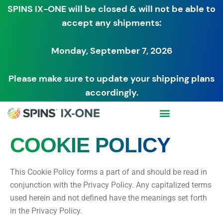
SPINS IX-ONE will be closed & will not be able to
accept any shipments:
Monday, September 7, 2026
Please make sure to update your shipping plans
accordingly.
COOKIE POLICY
This Cookie Policy forms a part of and should be read in
conjunction with the Privacy Policy. Any capitalized terms
used herein and not defined have the meanings set forth
in the Privacy Policy.