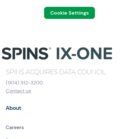
Cookie Settings
SPINS ACQUIRES DATA COUNCIL
(904) 512-3200
Contact us
About
Careers