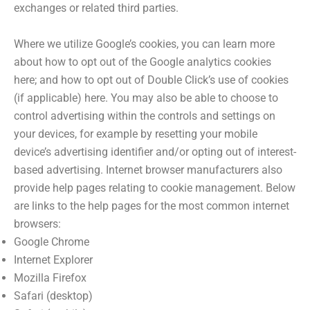
exchanges or related third parties.
Where we utilize Google’s cookies, you can learn more
about how to opt out of the Google analytics cookies
here; and how to opt out of Double Click’s use of cookies
(if applicable) here. You may also be able to choose to
control advertising within the controls and settings on
your devices, for example by resetting your mobile
device’s advertising identifier and/or opting out of interest-
based advertising. Internet browser manufacturers also
provide help pages relating to cookie management. Below
are links to the help pages for the most common internet
browsers:
Google Chrome
Internet Explorer
Mozilla Firefox
Safari (desktop)