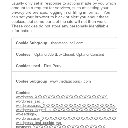
usually only set in response to actions made by you which
amount to a request for services, such as setting your
privacy preferences, logging in or filling in forms. You
can set your browser to block or alert you about these
cookies, but some parts of the site will not then work.
These cookies do not store any personally identifiable
information.
Strictly
.thedatacouncil.com
Necessary
Cookies
OptanonAlertBoxClosed
,
OptanonConsent
First Party
www.thedatacouncil.com
wordpress_XXXXXXXXXXXXXXXXXXXXXXXXXXXX
,
wordpress_sec_
,
wordpresspass_XXXXXXXXXXXXXXXXXXXXXXXXXXXX
,
wordpress_logged_in_XXXXXXXXXXXXXXXXXXXXXXXXXXX
,
wp-settings-
,
wordpressuser_XXXXXXXXXXXXXXXXXXXXXXXXXXXXX
,
wordpress_test_cookie
,
wp-
postpass_XXXXXXXXXXXXXXXXXXXXXXXXXXXX
,