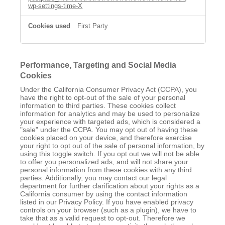
wp-settings-time-X
First Party
Performance, Targeting and Social Media
Cookies
Under the California Consumer Privacy Act (CCPA), you
have the right to opt-out of the sale of your personal
information to third parties. These cookies collect
information for analytics and may be used to personalize
your experience with targeted ads, which is considered a
"sale" under the CCPA. You may opt out of having these
cookies placed on your device, and therefore exercise
your right to opt out of the sale of personal information, by
using this toggle switch. If you opt out we will not be able
to offer you personalized ads, and will not share your
personal information from these cookies with any third
parties. Additionally, you may contact our legal
department for further clarification about your rights as a
California consumer by using the contact information
listed in our Privacy Policy. If you have enabled privacy
controls on your browser (such as a plugin), we have to
take that as a valid request to opt-out. Therefore we