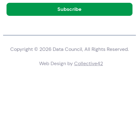
Copyright © 2026 Data Council, All Rights Reserved.
Web Design by
Collective42