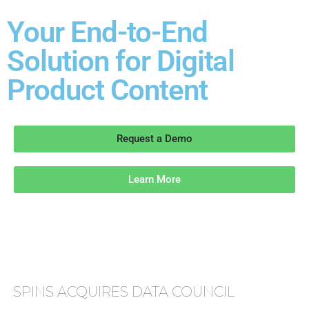
Your End-to-End
Solution for Digital
Product Content
Request a Demo
Learn More
SPINS ACQUIRES DATA COUNCIL