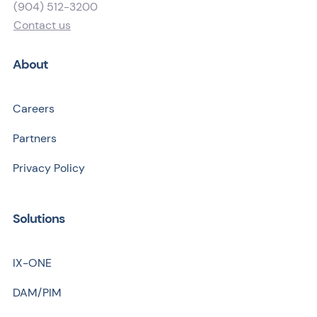
(904) 512-3200
Contact us
About
Careers
Partners
Privacy Policy
Solutions
IX-ONE
DAM/PIM