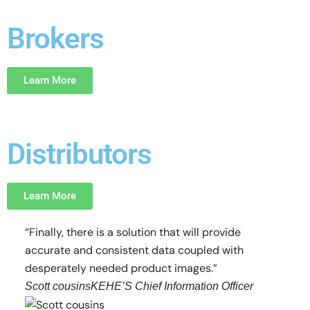
Brokers
Learn More
Distributors
Learn More
“Finally, there is a solution that will provide
“Prod
accurate and consistent data coupled with
indu
desperately needed product images.”
probl
Scott cousins
KEHE’S Chief Information Officer
John