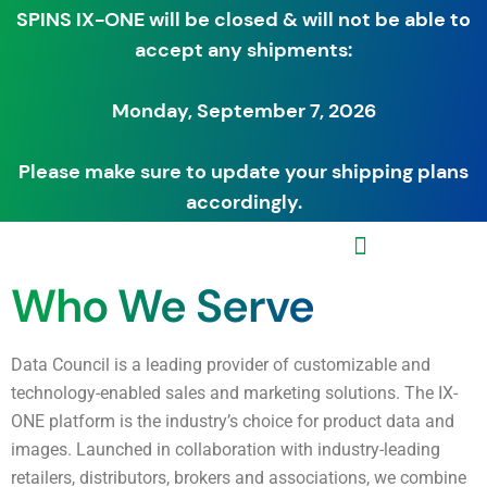
SPINS IX-ONE will be closed & will not be able to
accept any shipments:
Monday, September 7, 2026
Please make sure to update your shipping plans
accordingly.
Who We Serve
Data Council is a leading provider of customizable and
technology-enabled sales and marketing solutions. The IX-
ONE platform is the industry’s choice for product data and
images. Launched in collaboration with industry-leading
retailers, distributors, brokers and associations, we combine