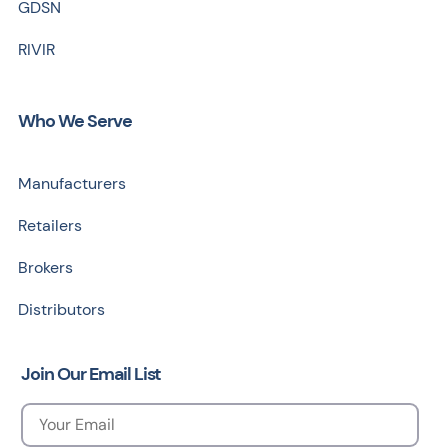
GDSN
RIVIR
Who We Serve
Manufacturers
Retailers
Brokers
Distributors
Join Our Email List