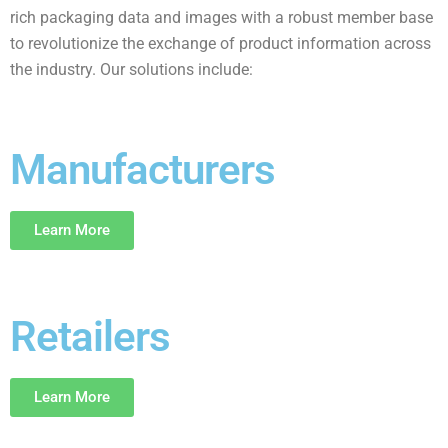
rich packaging data and images with a robust member base
to revolutionize the exchange of product information across
the industry. Our solutions include:
Manufacturers
Learn More
Retailers
Learn More