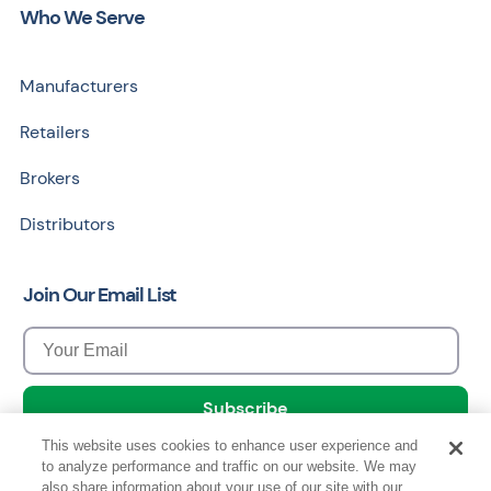
Who We Serve
Manufacturers
Retailers
Brokers
Distributors
Join Our Email List
This website uses cookies to enhance user experience and
to analyze performance and traffic on our website. We may
also share information about your use of our site with our