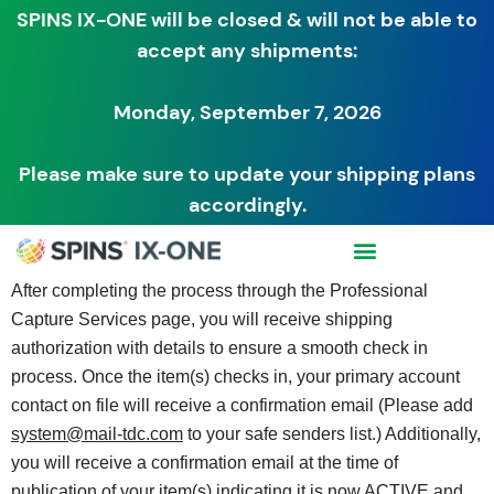
SPINS IX-ONE will be closed & will not be able to
accept any shipments:
Monday, September 7, 2026
Please make sure to update your shipping plans
accordingly.
After completing the process through the Professional
Capture Services page, you will receive shipping
authorization with details to ensure a smooth check in
process. Once the item(s) checks in, your primary account
contact on file will receive a confirmation email (Please add
system@mail-tdc.com
to your safe senders list.) Additionally,
you will receive a confirmation email at the time of
publication of your item(s) indicating it is now ACTIVE and