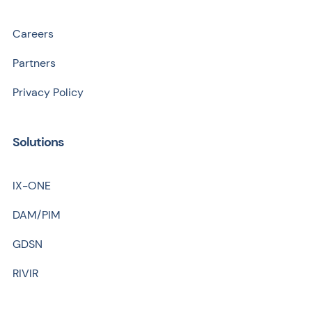
Careers
Partners
Privacy Policy
Solutions
IX-ONE
DAM/PIM
GDSN
RIVIR