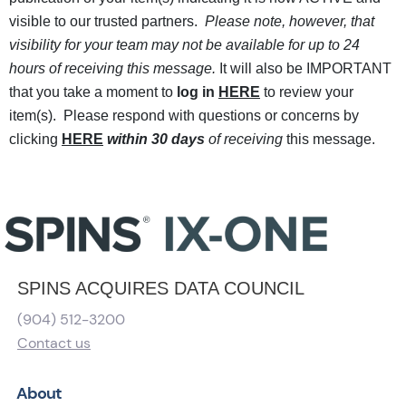
visible to our trusted partners.
Please note, however, that
visibility for your team may not be available for up to 24
hours of receiving this message.
It will also be IMPORTANT
that you take a moment to
log in
HERE
to review your
item(s). Please respond with questions or concerns by
clicking
HERE
within 30 days
of receiving
this message.
SPINS ACQUIRES DATA COUNCIL
(904) 512-3200
Contact us
About