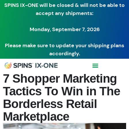
SPINS IX-ONE will be closed & will not be able to
accept any shipments:
Monday, September 7, 2026
Please make sure to update your shipping plans
accordingly.
7 Shopper Marketing
Tactics To Win in The
Borderless Retail
Marketplace