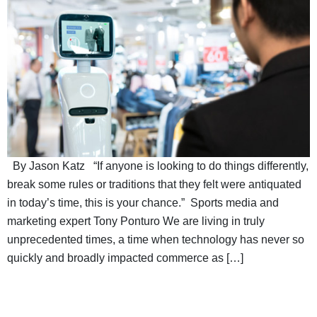
By Jason Katz “If anyone is looking to do things differently,
break some rules or traditions that they felt were antiquated
in today’s time, this is your chance.” Sports media and
marketing expert Tony Ponturo We are living in truly
unprecedented times, a time when technology has never so
quickly and broadly impacted commerce as […]