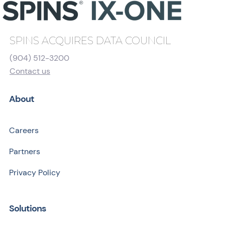
SPINS ACQUIRES DATA COUNCIL
(904) 512-3200
Contact us
About
Careers
Partners
Privacy Policy
Solutions