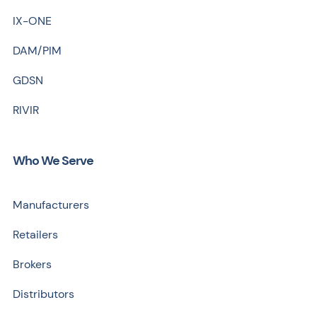
IX-ONE
DAM/PIM
GDSN
RIVIR
Who We Serve
Manufacturers
Retailers
Brokers
Distributors