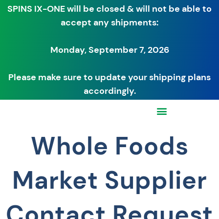
SPINS IX-ONE will be closed & will not be able to
accept any shipments:
Monday, September 7, 2026
Please make sure to update your shipping plans
accordingly.
Whole Foods
Market Supplier
Contact Request