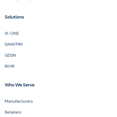
Solutions
IX-ONE
DAM/PIM
GDSN
RIVIR
Who We Serve
Manufacturers
Retailers