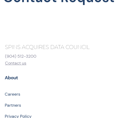
SPINS ACQUIRES DATA COUNCIL
(904) 512-3200
Contact us
About
Careers
Partners
Privacy Policy