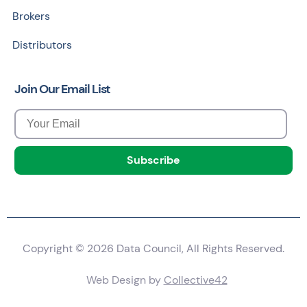
Brokers
Distributors
Join Our Email List
Copyright © 2026 Data Council, All Rights Reserved.
Web Design by
Collective42