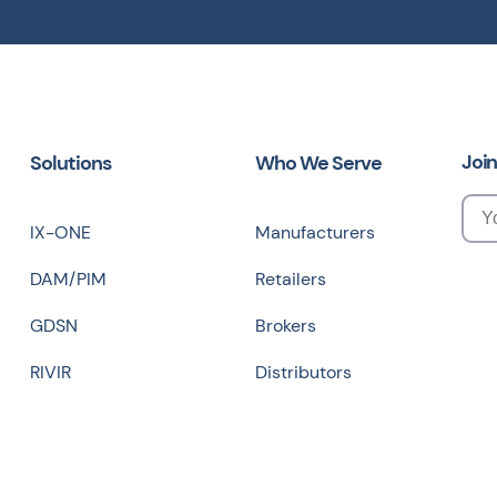
Join
Solutions
Who We Serve
IX-ONE
Manufacturers
DAM/PIM
Retailers
GDSN
Brokers
RIVIR
Distributors