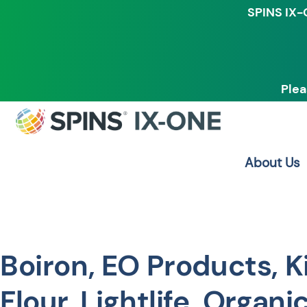
SPINS IX-
Plea
About Us
Boiron, EO Products, K
Flour, Lightlife, Organic