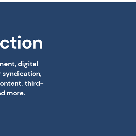
ction
ent, digital
 syndication,
ontent, third-
nd more.