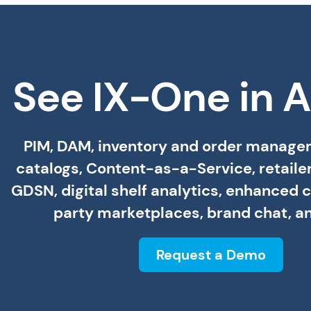
See IX-One in A
PIM, DAM, inventory and order managem
catalogs, Content-as-a-Service, retailer
GDSN, digital shelf analytics, enhanced c
party marketplaces, brand chat, a
Request a Demo