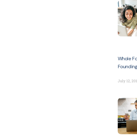
Whole Fo
Foundin
July 12, 20