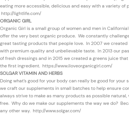
eating more accessible, delicious and easy with a variety of pr
http://lightlife.com/
ORGANIC GIRL
Organic Girl is a small group of women and men in California’s 
offer the very best organic produce. We constantly challenge 
great tasting products that people love. In 2007 we created
with premium quality and unbelievable taste. In 2013 our pass
of fresh dressings and in 2015 we created a greens juice that 
the first ingredient.
https://www.iloveorganicgirl.com/
SOLGAR VITAMIN AND HERBS
Doing what’s good for your body can really be good for your s
we craft our supplements in small batches to help ensure co
always strive to make as many products as possible natural, 
free. Why do we make our supplements the way we do? Beca
any other way.
http://www.solgar.com/