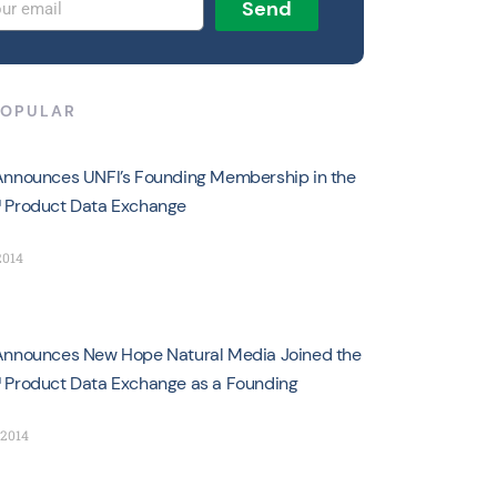
Send
POPULAR
nnounces UNFI’s Founding Membership in the
 Product Data Exchange
2014
nnounces New Hope Natural Media Joined the
Product Data Exchange as a Founding
 2014