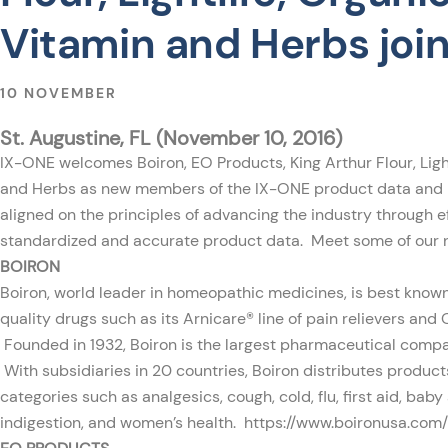
Vitamin and Herbs joi
10 NOVEMBER
St. Augustine, FL (November 10, 2016)
IX-ONE
welcomes Boiron, EO Products, King Arthur Flour, Light
and Herbs as new members of the IX-ONE product data and
aligned on the principles of advancing the industry through ef
standardized and accurate product data. Meet some of our
BOIRON
Boiron, world leader in homeopathic medicines, is best known
quality drugs such as its Arnicare® line of pain relievers and 
Founded in 1932, Boiron is the largest pharmaceutical compa
With subsidiaries in 20 countries, Boiron distributes product
categories such as analgesics, cough, cold, flu, first aid, baby
indigestion, and women’s health.
https://www.boironusa.com/