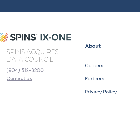
About
SPINS ACQUIRES
DATA COUNCIL
Careers
(904) 512-3200
Contact us
Partners
Privacy Policy