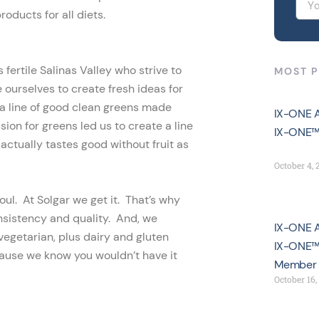
oducts for all diets.
fertile Salinas Valley who strive to
MOST 
ourselves to create fresh ideas for
 a line of good clean greens made
IX-ONE A
ion for greens led us to create a line
IX-ONE™
actually tastes good without fruit as
October 4, 
oul. At Solgar we get it. That’s why
nsistency and quality. And, we
IX-ONE A
vegetarian, plus dairy and gluten
IX-ONE™ 
use we know you wouldn’t have it
Member
October 16,