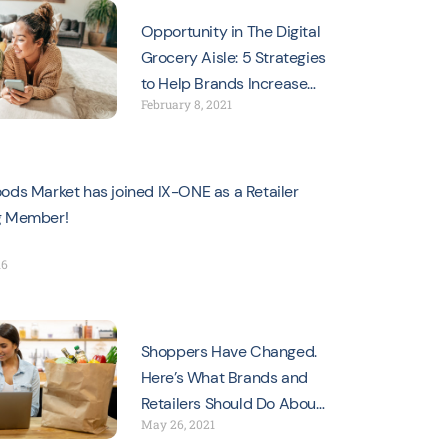
Opportunity in The Digital
Grocery Aisle: 5 Strategies
to Help Brands Increase
February 8, 2021
Sales
ods Market has joined IX-ONE as a Retailer
g Member!
16
Shoppers Have Changed.
Here’s What Brands and
Retailers Should Do About
May 26, 2021
It