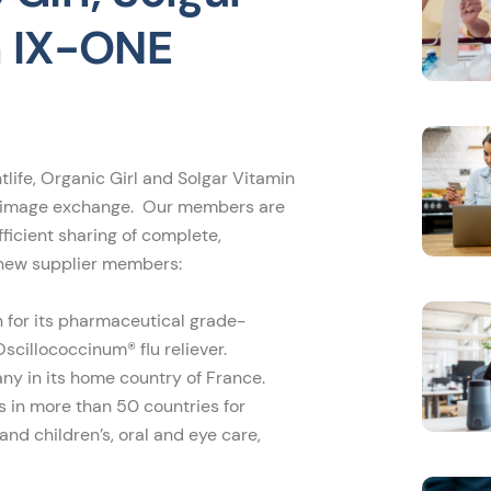
n IX-ONE
life, Organic Girl and Solgar Vitamin
 image exchange. Our members are
ficient sharing of complete,
 new supplier members:
 for its pharmaceutical grade-
Oscillococcinum® flu reliever.
ny in its home country of France.
s in more than 50 countries for
 and children’s, oral and eye care,