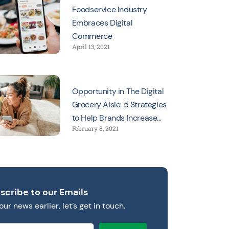
Foodservice Industry
Embraces Digital
Commerce
April 13, 2021
Opportunity in The Digital
Grocery Aisle: 5 Strategies
to Help Brands Increase
February 8, 2021
Sales
scribe to our Emails
our news earlier, let’s get in touch.