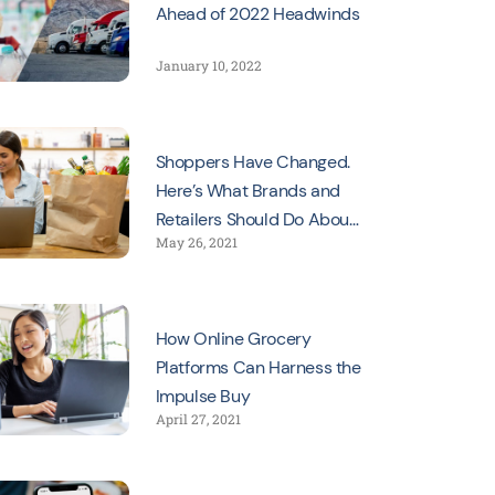
Ahead of 2022 Headwinds
January 10, 2022
Shoppers Have Changed.
Here’s What Brands and
Retailers Should Do About
May 26, 2021
It
How Online Grocery
Platforms Can Harness the
Impulse Buy
April 27, 2021