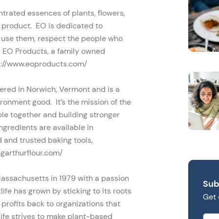
ntrated essences of plants, flowers,
O product. EO is dedicated to
o use them, respect the people who
y EO Products, a family owned
s://www.eoproducts.com/
red in Norwich, Vermont and is a
ronment good. It’s the mission of the
ple together and building stronger
gredients are available in
 and trusted baking tools,
ngarthurflour.com/
Massachusetts in 1979 with a passion
Sub
ife has grown by sticking to its roots
Get 
 profits back to organizations that
life strives to make plant-based