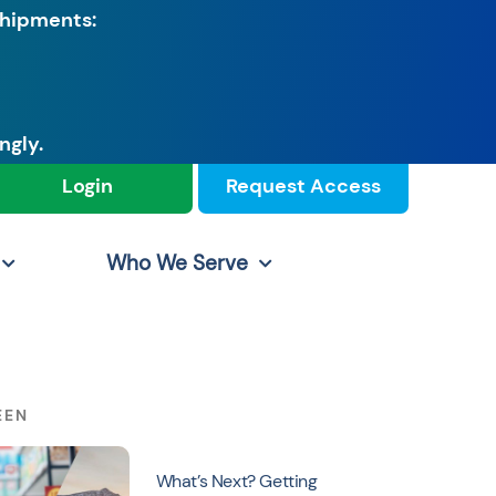
shipments:
ngly.
Login
Request Access
Who We Serve
EEN
What’s Next? Getting