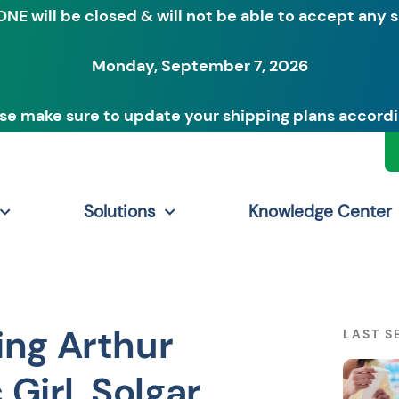
ONE will be closed & will not be able to accept any 
Monday, September 7, 2026
se make sure to update your shipping plans accordi
Solutions
Knowledge Center
ing Arthur
LAST S
 Girl, Solgar