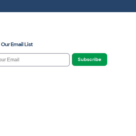
 Our Email List