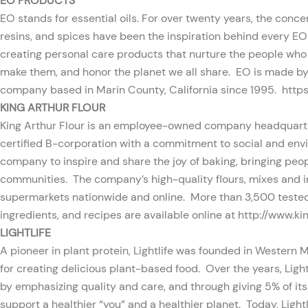
EO PRODUCTS
EO stands for essential oils. For over twenty years, the conce
resins, and spices have been the inspiration behind every E
creating personal care products that nurture the people wh
make them, and honor the planet we all share. EO is made b
company based in Marin County, California since 1995.
http
KING ARTHUR FLOUR
King Arthur Flour is an employee-owned company headquarte
certified B-corporation with a commitment to social and envi
company to inspire and share the joy of baking, bringing peo
communities. The company’s high-quality flours, mixes and in
supermarkets nationwide and online. More than 3,500 tested
ingredients, and recipes are available online at
http://www.ki
LIGHTLIFE
A pioneer in plant protein, Lightlife was founded in Western 
for creating delicious plant-based food. Over the years, Lightl
by emphasizing quality and care, and through giving 5% of its
support a healthier “you” and a healthier planet. Today, Light