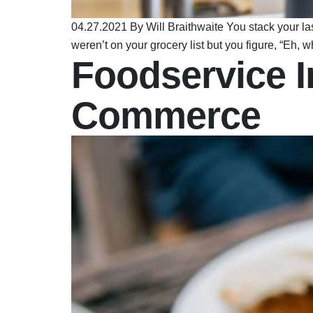
04.27.2021 By Will Braithwaite You stack your l
weren’t on your grocery list but you figure, “Eh
Foodservice I
Commerce