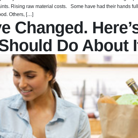
ts. Rising raw material costs. Some have had their hands full p
od. Others, […]
e Changed. Here’
 Should Do About I