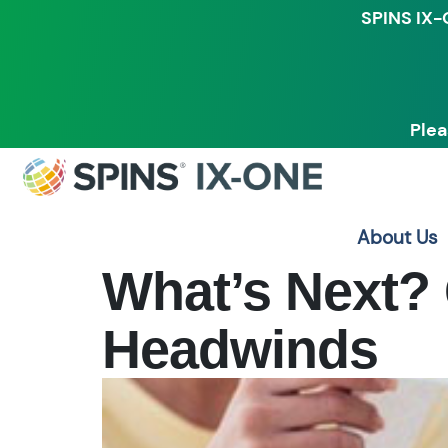
SPINS IX-
Plea
About Us
What’s Next? 
Headwinds