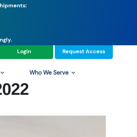
shipments:
ngly.
Login
Request Access
Who We Serve
2022