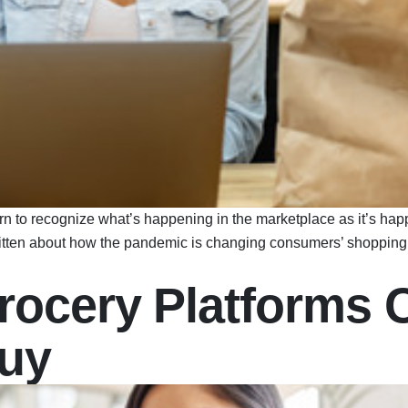
n to recognize what’s happening in the marketplace as it’s happ
itten about how the pandemic is changing consumers’ shopping 
rocery Platforms 
Buy