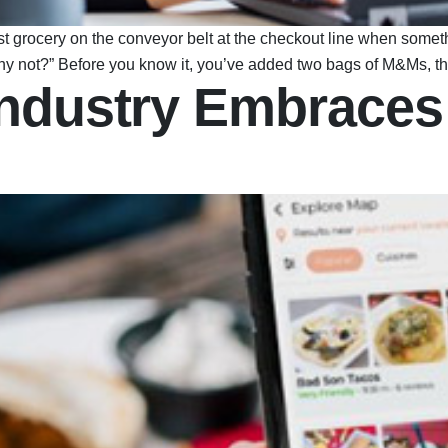
ast grocery on the conveyor belt at the checkout line when so
, why not?” Before you know it, you’ve added two bags of M&Ms, 
ndustry Embraces 