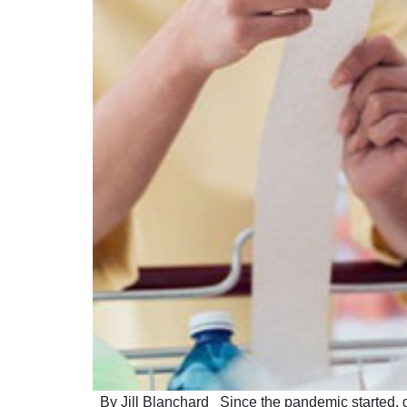
By Jill Blanchard Since the pandemic started, gr