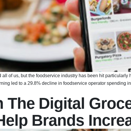
of us, but the foodservice industry has been hit particularly h
arning led to a 29.8% decline in foodservice operator spending i
 The Digital Groce
 Help Brands Incre