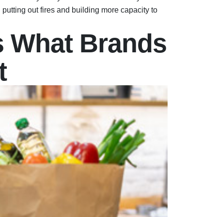
utting out fires and building more capacity to
s What Brands
t