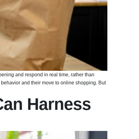
ening and respond in real time, rather than
behavior and their move to online shopping. But
Can Harness