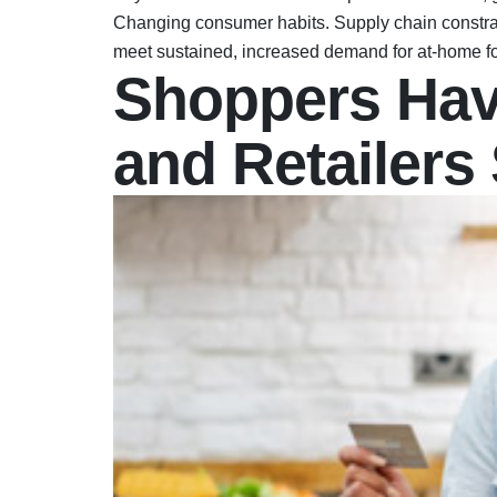
Changing consumer habits. Supply chain constrain
meet sustained, increased demand for at-home fo
Shoppers Hav
and Retailers