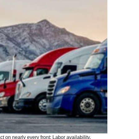
on nearly every front: Labor availability.