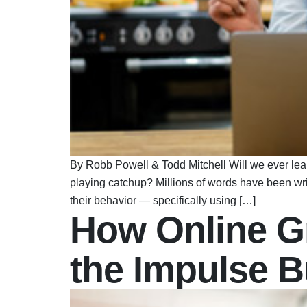
By Robb Powell & Todd Mitchell Will we ever lear
playing catchup? Millions of words have been wr
their behavior — specifically using […]
How Online G
the Impulse 