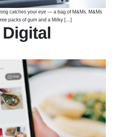
mething catches your eye — a bag of M&Ms. M&Ms
three packs of gum and a Milky […]
Digital