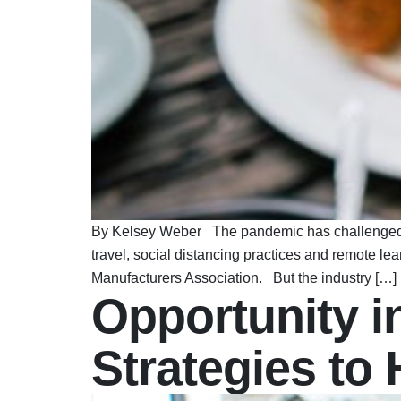
By Kelsey Weber The pandemic has challenged all 
travel, social distancing practices and remote le
Manufacturers Association. But the industry […]
Opportunity in
Strategies to