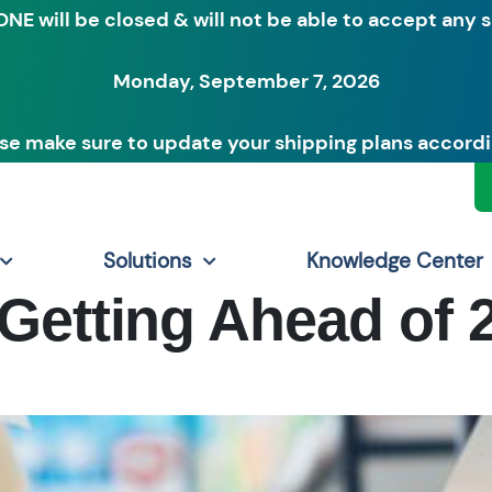
ONE will be closed & will not be able to accept any 
Monday, September 7, 2026
se make sure to update your shipping plans accordi
Solutions
Knowledge Center
Getting Ahead of 