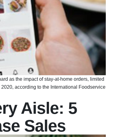
ard as the impact of stay-at-home orders, limited
n 2020, according to the International Foodservice
ry Aisle: 5
ase Sales