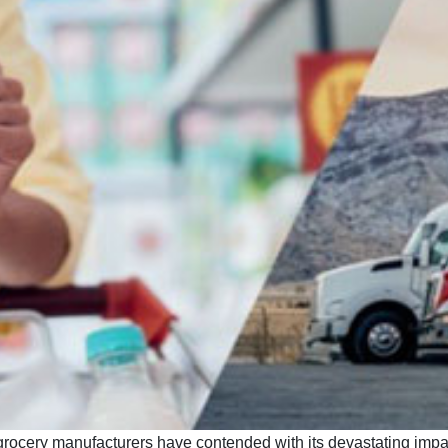
ocery manufacturers have contended with its devastating impact 