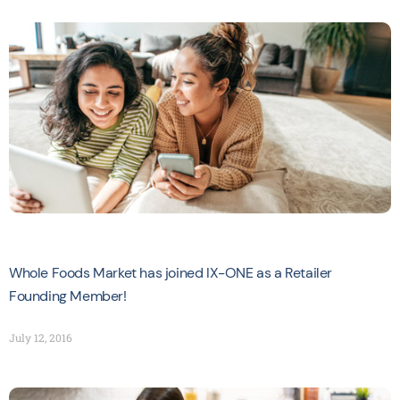
Whole Foods Market has joined IX-ONE as a Retailer
Founding Member!
July 12, 2016