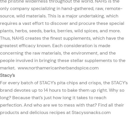
the pristine wilderness throughout the world. NAHS is the
only company specializing in hand-gathered, raw, remote-
source, wild materials. This is a major undertaking, which
requires a vast effort to discover and procure these special
plants, herbs, seeds, barks, berries, wild spices, and more.
Thus, NAHS creates the finest supplements, which have the
greatest efficacy known. Each consideration is made
concerning the raw materials, the environment, and the
people involved in bringing these stellar supplements to the
market.
www.northamericanherbandspice.com
Stacy’s
For every batch of STACY’s pita chips and crisps, the STACY’s
brand devotes up to 14 hours to bake them up right. Why so
long? Because that’s just how long it takes to reach
perfection. And who are we to mess with that? Find all their
products and delicious recipes at
Stacyssnacks.com