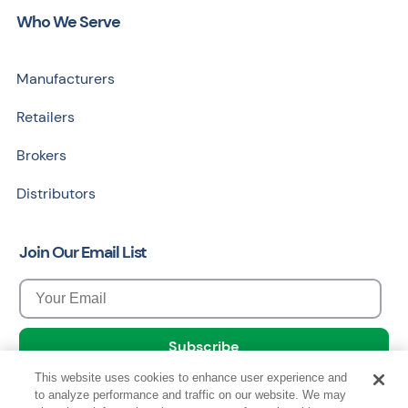
Who We Serve
Manufacturers
Retailers
Brokers
Distributors
Join Our Email List
This website uses cookies to enhance user experience and
to analyze performance and traffic on our website. We may