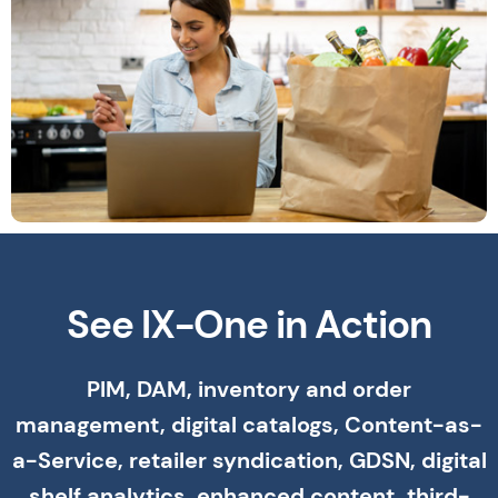
See IX-One in Action
PIM, DAM, inventory and order
management, digital catalogs, Content-as-
a-Service, retailer syndication, GDSN, digital
shelf analytics, enhanced content, third-