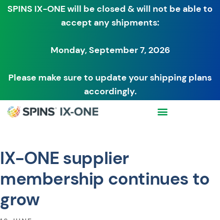
SPINS IX-ONE will be closed & will not be able to
accept any shipments:
Monday, September 7, 2026
Please make sure to update your shipping plans
accordingly.
IX-ONE supplier
membership continues to
grow