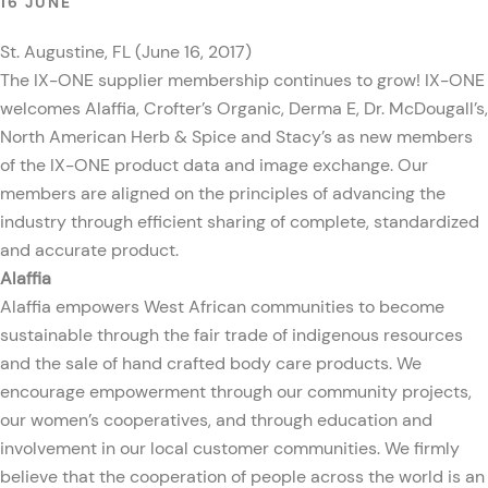
16 JUNE
St. Augustine, FL (June 16, 2017)
The IX-ONE supplier membership continues to grow! IX-ONE
welcomes Alaffia, Crofter’s Organic, Derma E, Dr. McDougall’s,
North American Herb & Spice and Stacy’s as new members
of the IX-ONE product data and image exchange. Our
members are aligned on the principles of advancing the
industry through efficient sharing of complete, standardized
and accurate product.
Alaffia
Alaffia empowers West African communities to become
sustainable through the fair trade of indigenous resources
and the sale of hand crafted body care products. We
encourage empowerment through our community projects,
our women’s cooperatives, and through education and
involvement in our local customer communities. We firmly
believe that the cooperation of people across the world is an