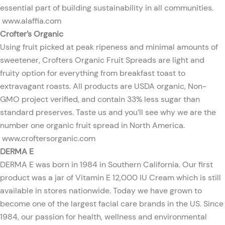
essential part of building sustainability in all communities.
www.alaffia.com
Crofter’s Organic
Using fruit picked at peak ripeness and minimal amounts of
sweetener, Crofters Organic Fruit Spreads are light and
fruity option for everything from breakfast toast to
extravagant roasts. All products are USDA organic, Non-
GMO project verified, and contain 33% less sugar than
standard preserves. Taste us and you’ll see why we are the
number one organic fruit spread in North America.
www.croftersorganic.com
DERMA E
DERMA E was born in 1984 in Southern California. Our first
product was a jar of Vitamin E 12,000 IU Cream which is still
available in stores nationwide. Today we have grown to
become one of the largest facial care brands in the US. Since
1984, our passion for health, wellness and environmental