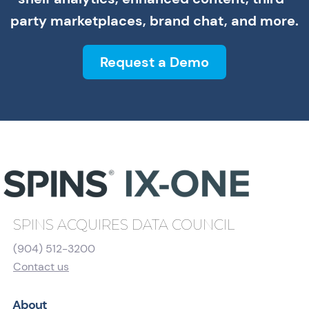
party marketplaces, brand chat, and more.
Request a Demo
SPINS ACQUIRES DATA COUNCIL
(904) 512-3200
Contact us
About