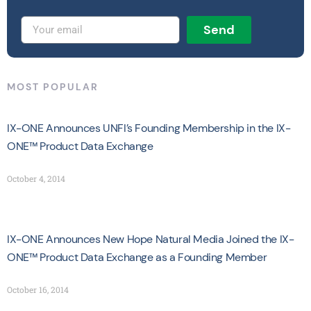
Send
MOST POPULAR
IX-ONE Announces UNFI’s Founding Membership in the IX-
ONE™ Product Data Exchange
October 4, 2014
IX-ONE Announces New Hope Natural Media Joined the IX-
ONE™ Product Data Exchange as a Founding Member
October 16, 2014