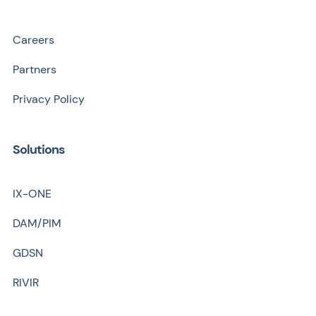
Careers
Partners
Privacy Policy
Solutions
IX-ONE
DAM/PIM
GDSN
RIVIR