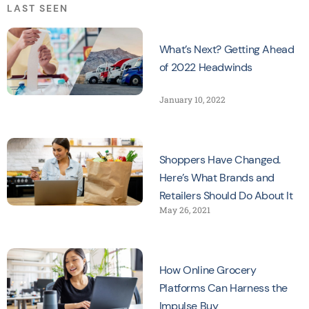
LAST SEEN
What’s Next? Getting Ahead
of 2022 Headwinds
January 10, 2022
Shoppers Have Changed.
Here’s What Brands and
Retailers Should Do About It
May 26, 2021
How Online Grocery
Platforms Can Harness the
Impulse Buy