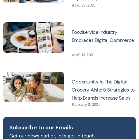
April 27, 2021
Foodservice Industry
Embraces Digital Commerce
April 13, 2021
Opportunity in The Digital
Grocery Aisle: 5 Strategies to
Help Brands Increase Sales
February 8, 2021
Subscribe to our Emails
Get our news earlier, let’s get in touch.