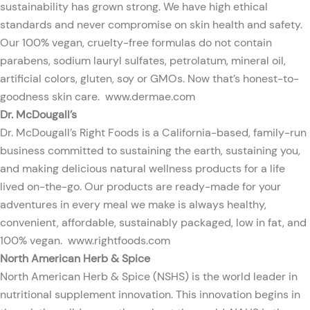
sustainability has grown strong. We have high ethical
standards and never compromise on skin health and safety.
Our 100% vegan, cruelty-free formulas do not contain
parabens, sodium lauryl sulfates, petrolatum, mineral oil,
artificial colors, gluten, soy or GMOs. Now that’s honest-to-
goodness skin care.
www.dermae.com
Dr. McDougall’s
Dr. McDougall’s Right Foods is a California-based, family-run
business committed to sustaining the earth, sustaining you,
and making delicious natural wellness products for a life
lived on-the-go. Our products are ready-made for your
adventures in every meal we make is always healthy,
convenient, affordable, sustainably packaged, low in fat, and
100% vegan.
www.rightfoods.com
North American Herb & Spice
North American Herb & Spice (NSHS) is the world leader in
nutritional supplement innovation. This innovation begins in